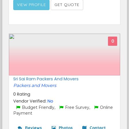
VIEW PROFILE
GET QUOTE
0
Sri Sai Ram Packers And Movers
Packers and Movers
0 Rating
Vendor Verified:
No
Budget Friendly,
Free Survey,
Online
Payment
Reviews
Photos
Contact