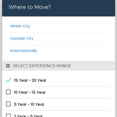
Where to Move?
Whitin City
Outside City
Internationally
 SELECT EXPERIENCE RANGE
15 Year - 20 Year
10 Year - 15 Year
5 Year - 10 Year
2 Year - 5 Year