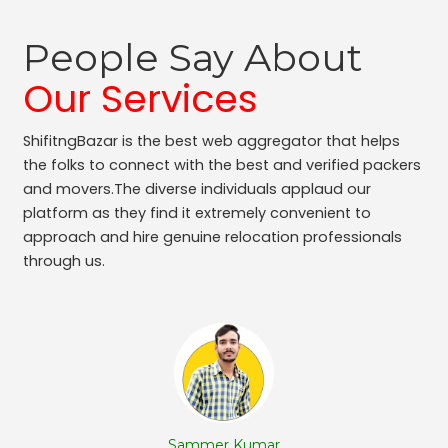
Packers and Movers Adugodi
Packers and Movers Kodihalli
People Say About
Packers and Movers Bennigana Halli
Packers and Movers Gottigere
Our Services
Packers and Movers Chamarajpet
Packers and Movers Jalahalli West
ShifitngBazar is the best web aggregator that helps
Packers and Movers Uttarahalli
the folks to connect with the best and verified packers
Packers and Movers Nagavara
and movers.The diverse individuals applaud our
Packers and Movers Panduranga Nagar
platform as they find it extremely convenient to
approach and hire genuine relocation professionals
Packers and Movers Sudhama Nagar
through us.
Packers and Movers Bidrahalli
Packers and Movers Sampangi Rama Nagar
Packers and Movers Jalahalli East
Packers and Movers Chickpet
Packers and Movers Ganga Nagar
Packers and Movers Hoodi
Packers and Movers Rt Nagar
Packers and Movers Hbr Layout
Sammer Kumar