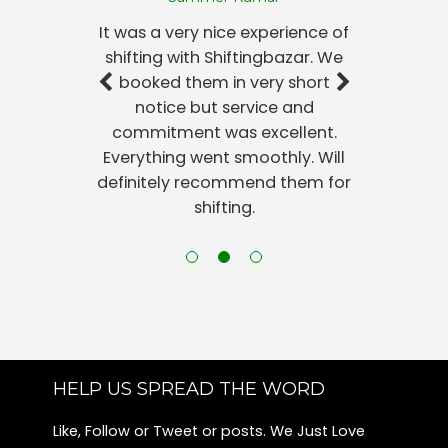
Packers and Movers Harlur
It was a very nice experience of
Packers and Movers Sunkadakatte
shifting with Shiftingbazar. We
Packers and Movers Kadubeesanahalli
booked them in very short
Packers and Movers Konanakunte
notice but service and
Packers and Movers Jayamahal
commitment was excellent.
Packers and Movers Begur
Everything went smoothly. Will
Packers and Movers Jeevanbheema Nagar
definitely recommend them for
Packers and Movers Nandini Layout
shifting.
Packers and Movers Rmv 2nd Stage
Packers and Movers Shanthi Nagar
Packers and Movers Maruthi Sevanagar
Packers and Movers Ragavendra Nagar-sunkadakatte
Packers and Movers Kempegowda Nagar
Packers and Movers Kanakapura Road
Packers and Movers Bannerghatta
HELP US SPREAD THE WORD
Packers and Movers Kamala Nagar
Like, Follow or Tweet or posts. We Just Love
Packers and Movers Richmond Town