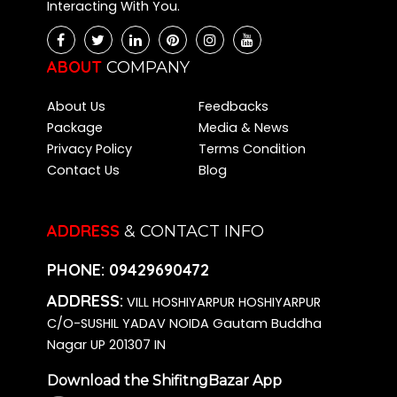
Interacting With You.
Packers and Movers Chikkalasandra
Packers and Movers Kalena Agrahara
Packers and Movers Bidadi
ABOUT
COMPANY
Packers and Movers Kasavanahalli
About Us
Feedbacks
Packers and Movers Kadugodi
Package
Media & News
Packers and Movers Varthur
Privacy Policy
Terms Condition
Packers and Movers Hombegowda Nagar
Contact Us
Blog
Packers and Movers Dommasandra
Packers and Movers Jakkur
Packers and Movers Battarahalli
ADDRESS
& CONTACT INFO
Packers and Movers Cox Town
PHONE:
09429690472
Packers and Movers Hesaraghatta
Packers and Movers Annapurneshwari Nagar
ADDRESS:
VILL HOSHIYARPUR HOSHIYARPUR
Packers and Movers Basapura
C/O-SUSHIL YADAV NOIDA Gautam Buddha
Packers and Movers Singasandra
Nagar UP 201307 IN
Packers and Movers Kalkere
Download the ShifitngBazar App
Packers and Movers Hegde Nagar