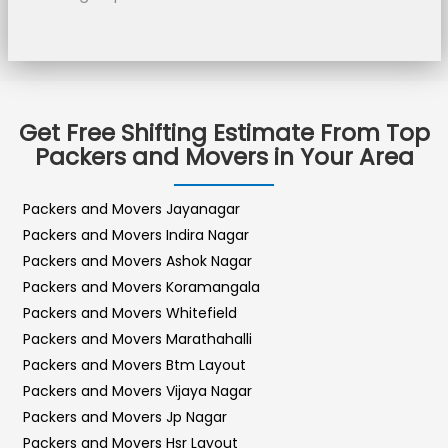
Get Free Shifting Estimate From Top
Packers and Movers in Your Area
Packers and Movers Jayanagar
Packers and Movers Indira Nagar
Packers and Movers Ashok Nagar
Packers and Movers Koramangala
Packers and Movers Whitefield
Packers and Movers Marathahalli
Packers and Movers Btm Layout
Packers and Movers Vijaya Nagar
Packers and Movers Jp Nagar
Packers and Movers Hsr Layout