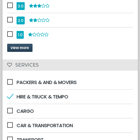
3.0
2.0
1.0
view more
 SERVICES 
PACKERS & AND & MOVERS
HIRE & TRUCK & TEMPO
CARGO
CAR & TRANSPORTATION
TRANSPORT