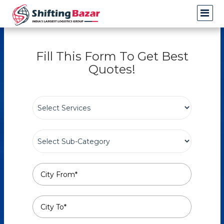
Fill This Form To Get Best
Quotes!