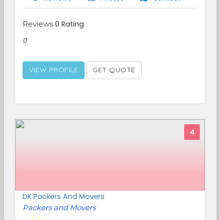
Reviews
0 Rating
0
VIEW PROFILE
GET QUOTE
4
DK Packers And Movers
Packers and Movers