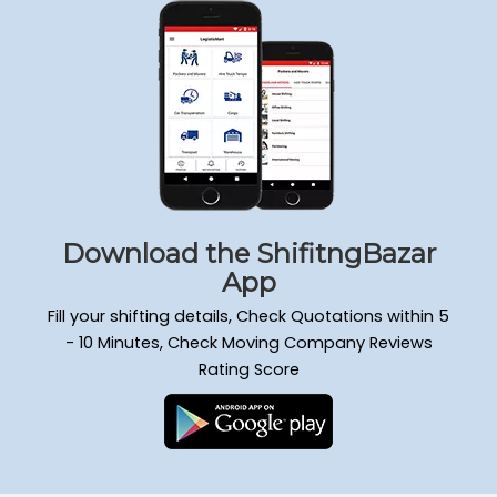
Packers and Movers Sadduguntepalya
Packers and Movers Padmanabha Nagar
Packers and Movers Yeshwanthpur
Packers and Movers Wilson Garden
Packers and Movers Kengeri Satellite Town
Packers and Movers Mathikere
Packers and Movers Attiguppe
Packers and Movers Hongasandra
Packers and Movers Mahadevapura
Download the ShifitngBazar
Packers and Movers Doddanekkundi
App
Packers and Movers Murugesh Palya
Fill your shifting details, Check Quotations within 5
Packers and Movers Ejipura
- 10 Minutes, Check Moving Company Reviews
Packers and Movers Kammanahalli
Rating Score
Packers and Movers Nagarabhavi
Packers and Movers Raja Rajeshwari Nagar
Packers and Movers Hulimavu
Packers and Movers Gandhi Nagar