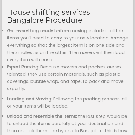
House shifting services
Bangalore Procedure
Get everything ready before moving
, including all the
items you'll need to carry to your new location. Arrange
everything so that the largest item is on one side and
the smallest is on the other. The movers will then load
every item with ease.
Expert Packing:
Because movers and packers are so
talented, they use certain materials, such as plastic
coverings, bubble wrap, and tape, to pack and move
expertly.
Loading and Moving:
Following the packing process, all
of your items will be loaded.
Unload and resemble the items:
the last step would be
to unload the items carefully at your destination and
then unpack them one by one. In Bangalore, this is how