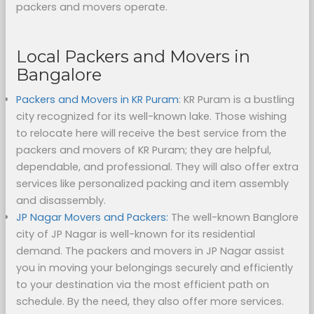
packers and movers operate.
Local Packers and Movers in
Bangalore
Packers and Movers in KR Puram
: KR Puram is a bustling
city recognized for its well-known lake. Those wishing
to relocate here will receive the best service from the
packers and movers of KR Puram; they are helpful,
dependable, and professional. They will also offer extra
services like personalized packing and item assembly
and disassembly.
JP Nagar Movers and Packers:
The well-known Banglore
city of JP Nagar is well-known for its residential
demand. The packers and movers in JP Nagar assist
you in moving your belongings securely and efficiently
to your destination via the most efficient path on
schedule. By the need, they also offer more services.