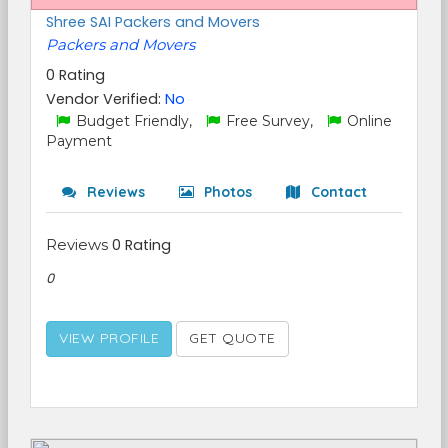
Shree SAI Packers and Movers
Packers and Movers
0 Rating
Vendor Verified:
No
Budget Friendly,
Free Survey,
Online
Payment
Reviews
Photos
Contact
Reviews
0 Rating
0
VIEW PROFILE
GET QUOTE