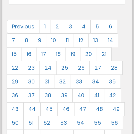
Previous
1
2
3
4
5
6
7
8
9
10
11
12
13
14
15
16
17
18
19
20
21
22
23
24
25
26
27
28
29
30
31
32
33
34
35
36
37
38
39
40
41
42
43
44
45
46
47
48
49
50
51
52
53
54
55
56