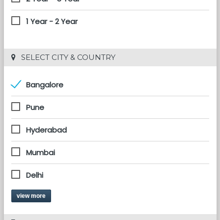
1 Year - 2 Year
 SELECT CITY & COUNTRY
Bangalore
Pune
Hyderabad
Mumbai
Delhi
view more