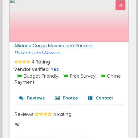
4
Alliance Cargo Movers and Packers
Packers and Movers
4 Rating
Vendor Verified:
Yes
Budget Friendly,
Free Survey,
Online
Payment
Reviews
Photos
Contact
Reviews
4 Rating
90