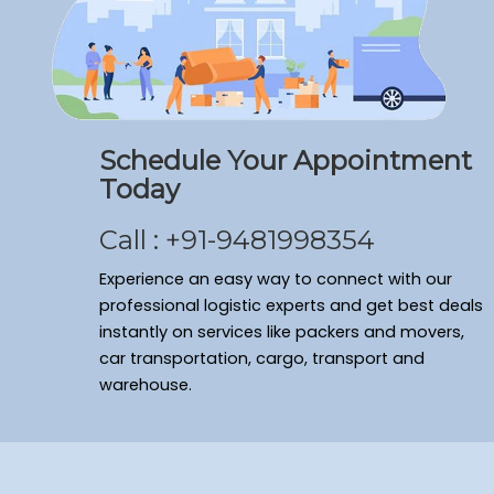
Packers and Movers Ramamurthy Nagar
Packers and Movers Domlur
Packers and Movers Shivaji Nagar
Packers and Movers Arekere
Packers and Movers Sanjay Nagar
Schedule Your Appointment
Packers and Movers Bagalakunte
Today
Packers and Movers New Thippasandra
Packers and Movers Banaswadi
Call : +91-9481998354
Packers and Movers Vasanth Nagar
Packers and Movers Cv Raman Nagar
Experience an easy way to connect with our
Packers and Movers Frazer Town
professional logistic experts and get best deals
instantly on services like packers and movers,
Packers and Movers Bommenahalli
car transportation, cargo, transport and
Packers and Movers Sahakara Nagar
warehouse.
Packers and Movers Kumaraswamy Layout
Packers and Movers Ulsoor
Packers and Movers Yelahanka New Town
Packers and Movers Seshadripuram