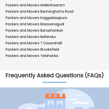
Packers and Movers Malleshwaram
Packers and Movers Bannerghatta Road
Packers and Movers Kaggadasapura
Packers and Movers Basavanagudi
Packers and Movers Banashankari
Packers and Movers Bellandur
Packers and Movers T Dasarahalli
Packers and Movers Brookefield
Packers and Movers Yelahanka
Packers and Movers Sarjapur Road
Packers and Movers Sadashiva Nagar
Frequently Asked Questions (FAQs)
Packers and Movers Kalyan Nagar
Packers and Movers Kr Puram
Packers and Movers Hebbal
Packers and Movers Bilekahalli
Packers and Movers Vidyaranyapura
Packers and Movers Hosur Road