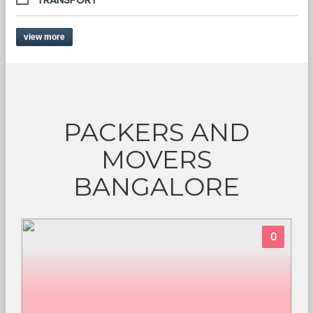
view more
PACKERS AND
MOVERS
BANGALORE
0