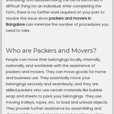
unloading, and disassembling the items becomes a
difficult thing for an individual. After completing the
form, there is no further work required on your part to
resolve this issue since
packers and movers in
Bangalore
can minimize the number of procedures you
need to take.
Who are Packers and Movers?
People can move their belongings locally, internally,
nationally, and worldwide with the assistance of
packers and movers. They can move goods for home
and business use. They essentially move your
belongings securely and seamlessly, and they are
skilled packers who use certain materials like bubble
wrap and sheets to pack your belongings. They use
moving trolleys, ropes, etc. to load and unload objects.
They provide further assistance by assembling and