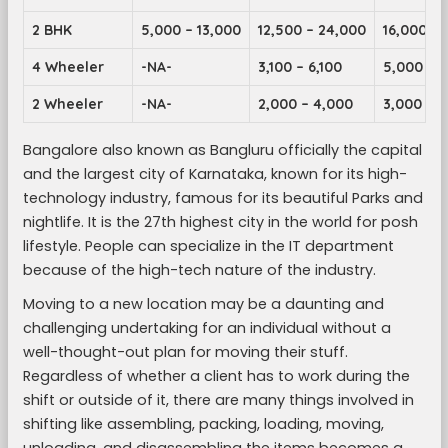
2 BHK
5,000 – 13,000
12,500 – 24,000
16,000 – 
4 Wheeler
-NA-
3,100 – 6,100
5,000 – 9
2 Wheeler
-NA-
2,000 – 4,000
3,000 – 5
Bangalore also known as Bangluru officially the capital
and the largest city of Karnataka, known for its high-
technology industry, famous for its beautiful Parks and
nightlife. It is the 27th highest city in the world for posh
lifestyle. People can specialize in the IT department
because of the high-tech nature of the industry.
Moving to a new location may be a daunting and
challenging undertaking for an individual without a
well-thought-out plan for moving their stuff.
Regardless of whether a client has to work during the
shift or outside of it, there are many things involved in
shifting like assembling, packing, loading, moving,