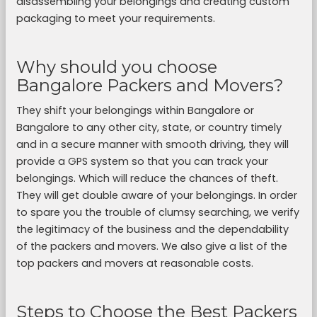
disassembling your belongings and creating custom
packaging to meet your requirements.
Why should you choose
Bangalore Packers and Movers?
They shift your belongings within Bangalore or
Bangalore to any other city, state, or country timely
and in a secure manner with smooth driving, they will
provide a GPS system so that you can track your
belongings. Which will reduce the chances of theft.
They will get double aware of your belongings. In order
to spare you the trouble of clumsy searching, we verify
the legitimacy of the business and the dependability
of the packers and movers. We also give a list of the
top packers and movers at reasonable costs.
Steps to Choose the Best Packers