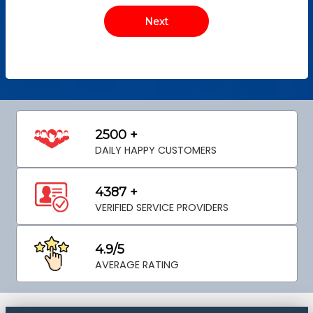
2500 +
DAILY HAPPY CUSTOMERS
4387 +
VERIFIED SERVICE PROVIDERS
4.9/5
AVERAGE RATING