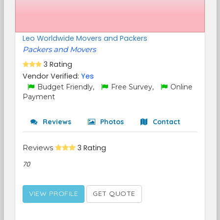
Leo Worldwide Movers and Packers
Packers and Movers
3 Rating
Vendor Verified:
Yes
Budget Friendly,
Free Survey,
Online
Payment
Reviews
Photos
Contact
Reviews
3 Rating
70
VIEW PROFILE
GET QUOTE