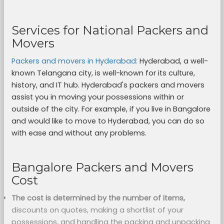
Services for National Packers and
Movers
Packers and movers in Hyderabad:
Hyderabad, a well-
known Telangana city, is well-known for its culture,
history, and IT hub. Hyderabad's packers and movers
assist you in moving your possessions within or
outside of the city. For example, if you live in Bangalore
and would like to move to Hyderabad, you can do so
with ease and without any problems.
Bangalore Packers and Movers
Cost
The cost is determined by the number of items,
discounts on quotes, making a shortlist of your
possessions, and handling the packing and unpacking