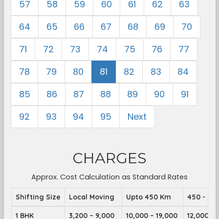
57
58
59
60
61
62
63
64
65
66
67
68
69
70
71
72
73
74
75
76
77
78
79
80
81
82
83
84
85
86
87
88
89
90
91
92
93
94
95
Next
CHARGES
Approx. Cost Calculation as Standard Rates
Shifting Size
Local Moving
Upto 450 Km
450 - 89
1 BHK
3,200 – 9,000
10,000 – 19,000
12,000 – 