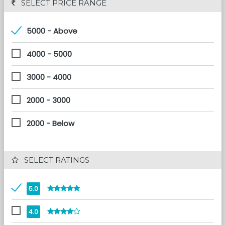
 SELECT PRICE RANGE
5000 - Above
4000 - 5000
3000 - 4000
2000 - 3000
2000 - Below
 SELECT RATINGS
5.0
4.0