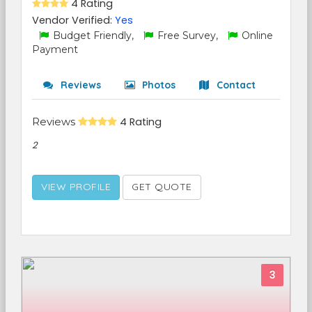
4 Rating
Vendor Verified:
Yes
Budget Friendly,
Free Survey,
Online
Payment
Reviews
Photos
Contact
Reviews
4 Rating
2
VIEW PROFILE
GET QUOTE
3