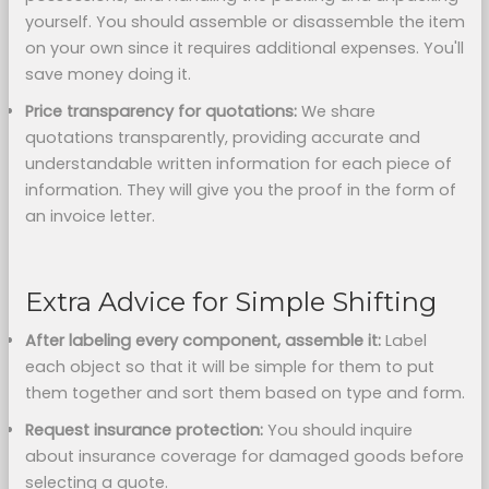
yourself. You should assemble or disassemble the item
on your own since it requires additional expenses. You'll
save money doing it.
Price transparency for quotations:
We share
quotations transparently, providing accurate and
understandable written information for each piece of
information. They will give you the proof in the form of
an invoice letter.
Extra Advice for Simple Shifting
After labeling every component,
assemble it:
Label
each object so that it will be simple for them to put
them together and sort them based on type and form.
Request insurance protection:
You should inquire
about insurance coverage for damaged goods before
selecting a quote.