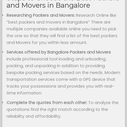
and Movers in Bangalore
Researching Packers and Movers:
Research Online like
“best packers and movers in Bangalore” There are
multiple companies available online you need to pick
the one so that they will find a list of the best packers
and Movers for you within less amount.
Services offered by Bangalore Packers and Movers
include professional tool loading and unloading,
packing, and unpacking in addition to providing
bespoke packing services based on the needs. Modern
transportation services come with a GPS device that
tracks your possessions and provides you with real-
time information.
Complete the quotes from each other:
To analyze the
quotations find the right match according to the
reliability and affordability.