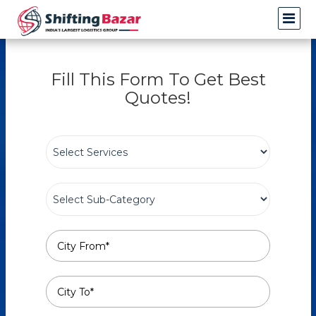
Fill This Form To Get Best
Quotes!