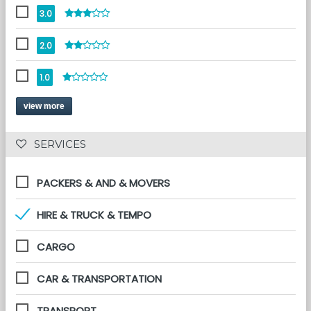
3.0
2.0
1.0
view more
 SERVICES 
PACKERS & AND & MOVERS
HIRE & TRUCK & TEMPO
CARGO
CAR & TRANSPORTATION
TRANSPORT