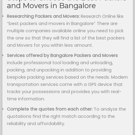
and Movers in Bangalore
Researching Packers and Movers:
Research Online like
“best packers and movers in Bangalore” There are
multiple companies available online you need to pick
the one so that they will find a list of the best packers
and Movers for you within less amount.
Services offered by Bangalore Packers and Movers
include professional tool loading and unloading,
packing, and unpacking in addition to providing
bespoke packing services based on the needs. Modern
transportation services come with a GPS device that
tracks your possessions and provides you with real-
time information.
Complete the quotes from each other:
To analyze the
quotations find the right match according to the
reliability and affordability.