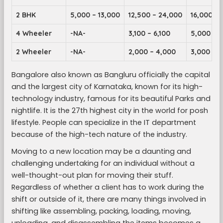
2 BHK
5,000 – 13,000
12,500 – 24,000
16,000 – 
4 Wheeler
-NA-
3,100 – 6,100
5,000 – 9
2 Wheeler
-NA-
2,000 – 4,000
3,000 – 5
Bangalore also known as Bangluru officially the capital
and the largest city of Karnataka, known for its high-
technology industry, famous for its beautiful Parks and
nightlife. It is the 27th highest city in the world for posh
lifestyle. People can specialize in the IT department
because of the high-tech nature of the industry.
Moving to a new location may be a daunting and
challenging undertaking for an individual without a
well-thought-out plan for moving their stuff.
Regardless of whether a client has to work during the
shift or outside of it, there are many things involved in
shifting like assembling, packing, loading, moving,