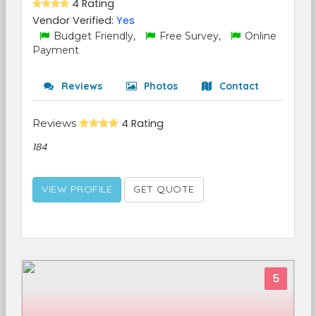
4 Rating
Vendor Verified:
Yes
Budget Friendly,
Free Survey,
Online
Payment
Reviews
Photos
Contact
Reviews
4 Rating
184
VIEW PROFILE
GET QUOTE
5