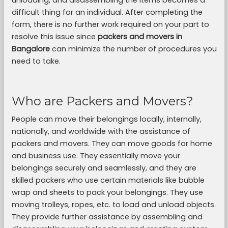
unloading, and disassembling the items becomes a
difficult thing for an individual. After completing the
form, there is no further work required on your part to
resolve this issue since
packers and movers in
Bangalore
can minimize the number of procedures you
need to take.
Who are Packers and Movers?
People can move their belongings locally, internally,
nationally, and worldwide with the assistance of
packers and movers. They can move goods for home
and business use. They essentially move your
belongings securely and seamlessly, and they are
skilled packers who use certain materials like bubble
wrap and sheets to pack your belongings. They use
moving trolleys, ropes, etc. to load and unload objects.
They provide further assistance by assembling and