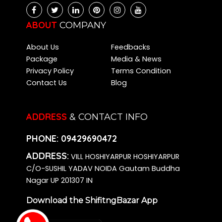
Packers and Movers Chikkalasandra
Packers and Movers Kalena Agrahara
ABOUT
COMPANY
Packers and Movers Bidadi
About Us
Feedbacks
Packers and Movers Kasavanahalli
Package
Media & News
Packers and Movers Kadugodi
Privacy Policy
Terms Condition
Packers and Movers Varthur
Contact Us
Blog
Packers and Movers Hombegowda Nagar
Packers and Movers Dommasandra
Packers and Movers Jakkur
ADDRESS
& CONTACT INFO
Packers and Movers Battarahalli
Packers and Movers Cox Town
PHONE:
09429690472
Packers and Movers Hesaraghatta
ADDRESS:
VILL HOSHIYARPUR HOSHIYARPUR
Packers and Movers Annapurneshwari Nagar
C/O-SUSHIL YADAV NOIDA Gautam Buddha
Packers and Movers Basapura
Nagar UP 201307 IN
Packers and Movers Singasandra
Download the ShifitngBazar App
Packers and Movers Kalkere
Packers and Movers Hegde Nagar