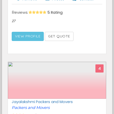
Reviews
5 Rating
27
VIEW PROFILE
GET QUOTE
4
Jayalakshmi Packers and Movers
Packers and Movers