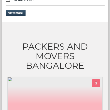
view more
PACKERS AND
MOVERS
BANGALORE
3