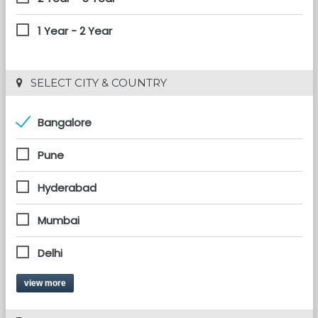
1 Year - 2 Year
 SELECT CITY & COUNTRY
Bangalore
Pune
Hyderabad
Mumbai
Delhi
view more