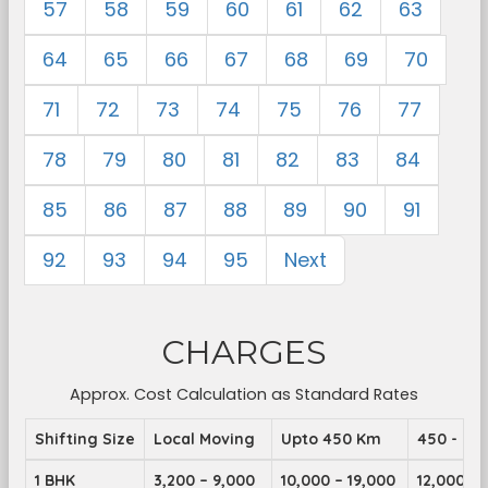
57
58
59
60
61
62
63
64
65
66
67
68
69
70
71
72
73
74
75
76
77
78
79
80
81
82
83
84
85
86
87
88
89
90
91
92
93
94
95
Next
CHARGES
Approx. Cost Calculation as Standard Rates
Shifting Size
Local Moving
Upto 450 Km
450 - 89
1 BHK
3,200 – 9,000
10,000 – 19,000
12,000 – 