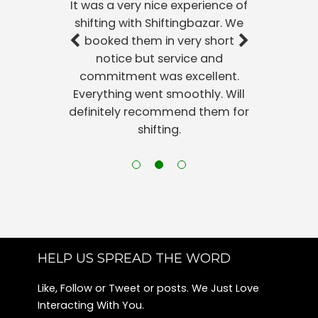
It was a very nice experience of
Packers and Movers Harlur
shifting with Shiftingbazar. We
Packers and Movers Sunkadakatte
booked them in very short
Packers and Movers Kadubeesanahalli
notice but service and
Packers and Movers Konanakunte
commitment was excellent.
Packers and Movers Jayamahal
Everything went smoothly. Will
Packers and Movers Begur
definitely recommend them for
Packers and Movers Jeevanbheema Nagar
shifting.
Packers and Movers Nandini Layout
Packers and Movers Rmv 2nd Stage
Packers and Movers Shanthi Nagar
Packers and Movers Maruthi Sevanagar
Packers and Movers Ragavendra Nagar-sunkadakatte
Packers and Movers Kempegowda Nagar
Packers and Movers Kanakapura Road
HELP US SPREAD THE WORD
Packers and Movers Bannerghatta
Like, Follow or Tweet or posts. We Just Love
Packers and Movers Kamala Nagar
Interacting With You.
Packers and Movers Richmond Town