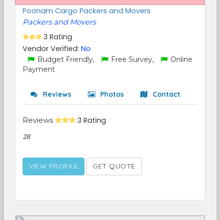
Poonam Cargo Packers and Movers
Packers and Movers
3 Rating
Vendor Verified:
No
Budget Friendly,
Free Survey,
Online
Payment
Reviews
Photos
Contact
Reviews
3 Rating
28
VIEW PROFILE
GET QUOTE