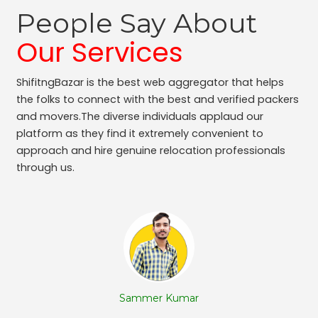
Packers and Movers Adugodi
People Say About
Packers and Movers Kodihalli
Packers and Movers Bennigana Halli
Our Services
Packers and Movers Gottigere
Packers and Movers Chamarajpet
ShifitngBazar is the best web aggregator that helps
Packers and Movers Jalahalli West
the folks to connect with the best and verified packers
Packers and Movers Uttarahalli
and movers.The diverse individuals applaud our
Packers and Movers Nagavara
platform as they find it extremely convenient to
Packers and Movers Panduranga Nagar
approach and hire genuine relocation professionals
through us.
Packers and Movers Sudhama Nagar
Packers and Movers Bidrahalli
Packers and Movers Sampangi Rama Nagar
Packers and Movers Jalahalli East
Packers and Movers Chickpet
Packers and Movers Ganga Nagar
Packers and Movers Hoodi
Packers and Movers Rt Nagar
Sammer Kumar
Packers and Movers Hbr Layout