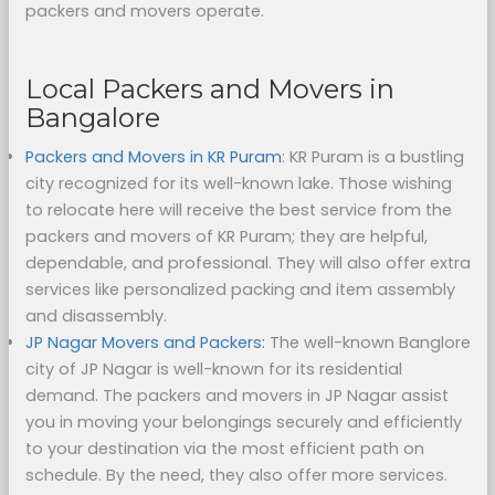
packers and movers operate.
Local Packers and Movers in
Bangalore
Packers and Movers in KR Puram
: KR Puram is a bustling
city recognized for its well-known lake. Those wishing
to relocate here will receive the best service from the
packers and movers of KR Puram; they are helpful,
dependable, and professional. They will also offer extra
services like personalized packing and item assembly
and disassembly.
JP Nagar Movers and Packers:
The well-known Banglore
city of JP Nagar is well-known for its residential
demand. The packers and movers in JP Nagar assist
you in moving your belongings securely and efficiently
to your destination via the most efficient path on
schedule. By the need, they also offer more services.