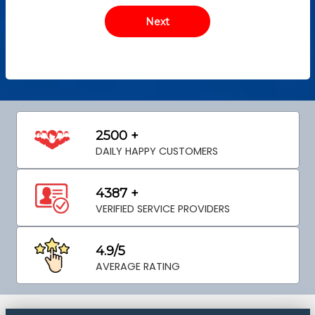
2500 +
DAILY HAPPY CUSTOMERS
4387 +
VERIFIED SERVICE PROVIDERS
4.9/5
AVERAGE RATING