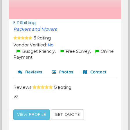
E Z Shifting
Packers and Movers
5 Rating
Vendor Verified:
No
Budget Friendly,
Free Survey,
Online
Payment
Reviews
Photos
Contact
Reviews
5 Rating
27
VIEW PROFILE
GET QUOTE