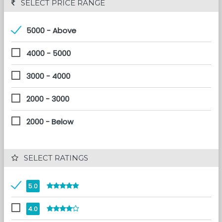
 SELECT PRICE RANGE
5000 - Above
4000 - 5000
3000 - 4000
2000 - 3000
2000 - Below
 SELECT RATINGS
5.0
4.0