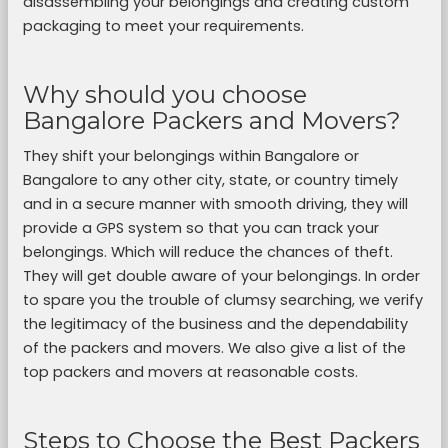
disassembling your belongings and creating custom
packaging to meet your requirements.
Why should you choose
Bangalore Packers and Movers?
They shift your belongings within Bangalore or
Bangalore to any other city, state, or country timely
and in a secure manner with smooth driving, they will
provide a GPS system so that you can track your
belongings. Which will reduce the chances of theft.
They will get double aware of your belongings. In order
to spare you the trouble of clumsy searching, we verify
the legitimacy of the business and the dependability
of the packers and movers. We also give a list of the
top packers and movers at reasonable costs.
Steps to Choose the Best Packers