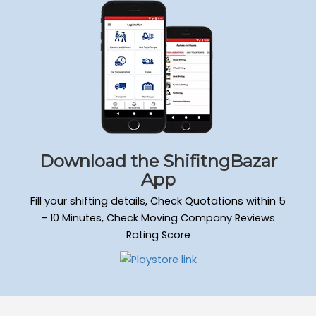
Packers and Movers Sadduguntepalya
Packers and Movers Padmanabha Nagar
Packers and Movers Yeshwanthpur
Packers and Movers Wilson Garden
Packers and Movers Kengeri Satellite Town
Packers and Movers Mathikere
Packers and Movers Attiguppe
Packers and Movers Hongasandra
Packers and Movers Mahadevapura
Download the ShifitngBazar
Packers and Movers Doddanekkundi
App
Packers and Movers Murugesh Palya
Fill your shifting details, Check Quotations within 5
Packers and Movers Ejipura
- 10 Minutes, Check Moving Company Reviews
Packers and Movers Kammanahalli
Rating Score
Packers and Movers Nagarabhavi
Packers and Movers Raja Rajeshwari Nagar
Packers and Movers Hulimavu
Packers and Movers Gandhi Nagar