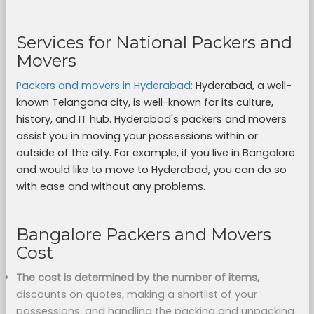
Services for National Packers and
Movers
Packers and movers in Hyderabad:
Hyderabad, a well-
known Telangana city, is well-known for its culture,
history, and IT hub. Hyderabad's packers and movers
assist you in moving your possessions within or
outside of the city. For example, if you live in Bangalore
and would like to move to Hyderabad, you can do so
with ease and without any problems.
Bangalore Packers and Movers
Cost
The cost is determined by the number of items,
discounts on quotes, making a shortlist of your
possessions, and handling the packing and unpacking