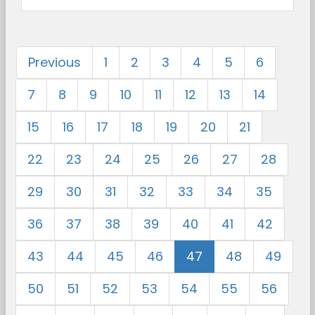
Previous
1
2
3
4
5
6
7
8
9
10
11
12
13
14
15
16
17
18
19
20
21
22
23
24
25
26
27
28
29
30
31
32
33
34
35
36
37
38
39
40
41
42
43
44
45
46
47
48
49
50
51
52
53
54
55
56