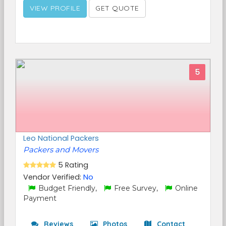
VIEW PROFILE
GET QUOTE
5
Leo National Packers
Packers and Movers
5 Rating
Vendor Verified:
No
Budget Friendly,
Free Survey,
Online
Payment
Reviews
Photos
Contact