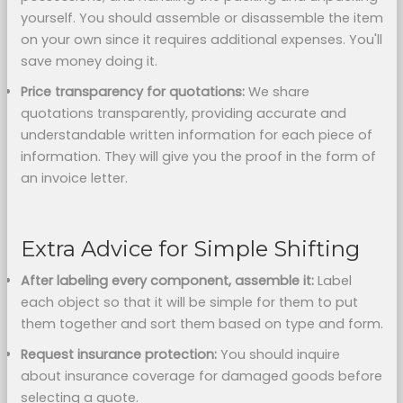
yourself. You should assemble or disassemble the item
on your own since it requires additional expenses. You'll
save money doing it.
Price transparency for quotations:
We share
quotations transparently, providing accurate and
understandable written information for each piece of
information. They will give you the proof in the form of
an invoice letter.
Extra Advice for Simple Shifting
After labeling every component,
assemble it:
Label
each object so that it will be simple for them to put
them together and sort them based on type and form.
Request insurance protection:
You should inquire
about insurance coverage for damaged goods before
selecting a quote.