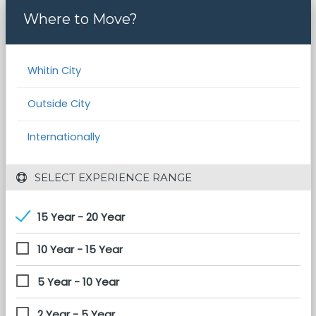
Where to Move?
Whitin City
Outside City
Internationally
 SELECT EXPERIENCE RANGE
15 Year - 20 Year
10 Year - 15 Year
5 Year - 10 Year
2 Year - 5 Year