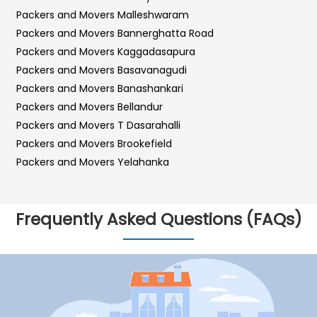
Packers and Movers Malleshwaram
Packers and Movers Bannerghatta Road
Packers and Movers Kaggadasapura
Packers and Movers Basavanagudi
Packers and Movers Banashankari
Packers and Movers Bellandur
Packers and Movers T Dasarahalli
Packers and Movers Brookefield
Packers and Movers Yelahanka
Packers and Movers Sarjapur Road
Packers and Movers Sadashiva Nagar
Frequently Asked Questions (FAQs)
Packers and Movers Kalyan Nagar
Packers and Movers Kr Puram
Packers and Movers Hebbal
Packers and Movers Bilekahalli
Packers and Movers Vidyaranyapura
Packers and Movers Hosur Road