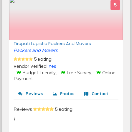
5
Tirupati Logistic Packers And Movers
Packers and Movers
5 Rating
Vendor Verified:
Yes
Budget Friendly,
Free Survey,
Online
Payment
Reviews
Photos
Contact
Reviews
5 Rating
1