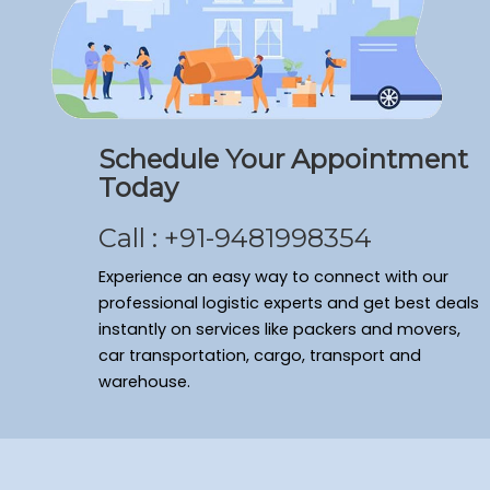
Packers and Movers Ramamurthy Nagar
Packers and Movers Domlur
Packers and Movers Shivaji Nagar
Packers and Movers Arekere
Packers and Movers Sanjay Nagar
Schedule Your Appointment
Packers and Movers Bagalakunte
Today
Packers and Movers New Thippasandra
Packers and Movers Banaswadi
Call : +91-9481998354
Packers and Movers Vasanth Nagar
Packers and Movers Cv Raman Nagar
Experience an easy way to connect with our
Packers and Movers Frazer Town
professional logistic experts and get best deals
instantly on services like packers and movers,
Packers and Movers Bommenahalli
car transportation, cargo, transport and
Packers and Movers Sahakara Nagar
warehouse.
Packers and Movers Kumaraswamy Layout
Packers and Movers Ulsoor
Packers and Movers Yelahanka New Town
Packers and Movers Seshadripuram