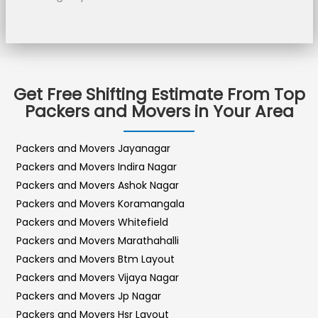
Get Free Shifting Estimate From Top
Packers and Movers in Your Area
Packers and Movers Jayanagar
Packers and Movers Indira Nagar
Packers and Movers Ashok Nagar
Packers and Movers Koramangala
Packers and Movers Whitefield
Packers and Movers Marathahalli
Packers and Movers Btm Layout
Packers and Movers Vijaya Nagar
Packers and Movers Jp Nagar
Packers and Movers Hsr Layout