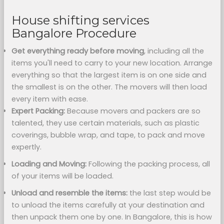
House shifting services
Bangalore Procedure
Get everything ready before moving
, including all the
items you'll need to carry to your new location. Arrange
everything so that the largest item is on one side and
the smallest is on the other. The movers will then load
every item with ease.
Expert Packing:
Because movers and packers are so
talented, they use certain materials, such as plastic
coverings, bubble wrap, and tape, to pack and move
expertly.
Loading and Moving:
Following the packing process, all
of your items will be loaded.
Unload and resemble the items:
the last step would be
to unload the items carefully at your destination and
then unpack them one by one. In Bangalore, this is how