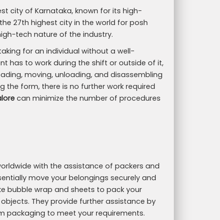
st city of Karnataka, known for its high-
 the 27th highest city in the world for posh
high-tech nature of the industry.
ing for an individual without a well-
t has to work during the shift or outside of it,
 loading, moving, unloading, and disassembling
g the form, there is no further work required
lore
can minimize the number of procedures
d worldwide with the assistance of packers and
ntially move your belongings securely and
like bubble wrap and sheets to pack your
 objects. They provide further assistance by
m packaging to meet your requirements.