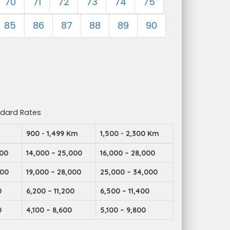
70
71
72
73
74
75
85
86
87
88
89
90
ndard Rates
m
900 - 1,499 Km
1,500 - 2,300 Km
000
14,000 – 25,000
16,000 – 28,000
000
19,000 – 28,000
25,000 – 34,000
0
6,200 – 11,200
6,500 – 11,400
0
4,100 – 8,600
5,100 – 9,800