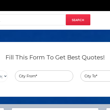
Fill This Form To Get Best Quotes!