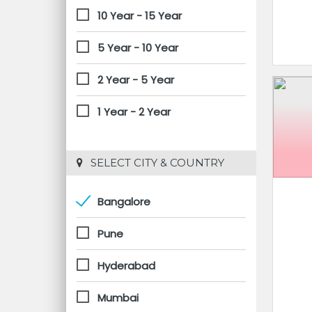
10 Year - 15 Year
5 Year - 10 Year
2 Year - 5 Year
1 Year - 2 Year
 SELECT CITY & COUNTRY
Bangalore
Pune
Hyderabad
Mumbai