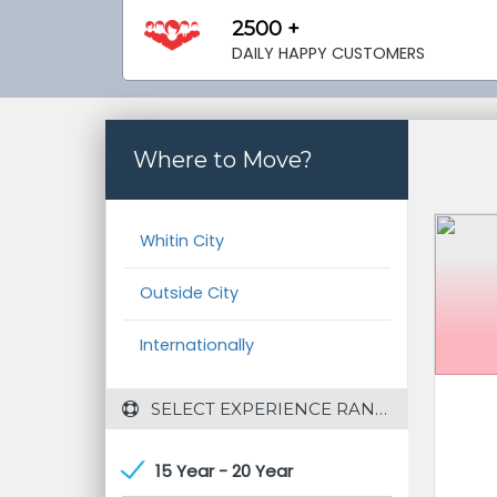
2500 +
DAILY HAPPY CUSTOMERS
Where to Move?
Whitin City
Outside City
Internationally
 SELECT EXPERIENCE RANGE
15 Year - 20 Year