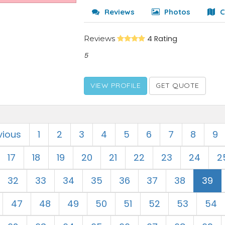
Reviews
Photos
C
Reviews
4 Rating
5
VIEW PROFILE
GET QUOTE
vious
1
2
3
4
5
6
7
8
9
17
18
19
20
21
22
23
24
2
32
33
34
35
36
37
38
39
47
48
49
50
51
52
53
54