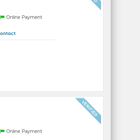
Online Payment
ontact
Online Payment