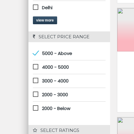
Delhi
view more
 SELECT PRICE RANGE
5000 - Above
4000 - 5000
3000 - 4000
2000 - 3000
2000 - Below
 SELECT RATINGS