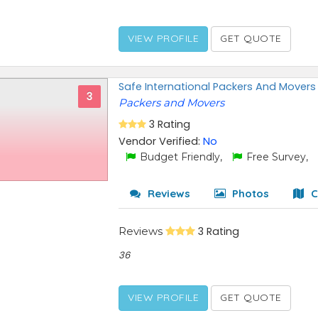
VIEW PROFILE
GET QUOTE
Safe International Packers And Movers
3
Packers and Movers
3 Rating
Vendor Verified:
No
Budget Friendly,
Free Survey,
Reviews
Photos
C
Reviews
3 Rating
36
VIEW PROFILE
GET QUOTE