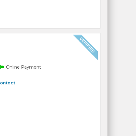
Online Payment
ontact