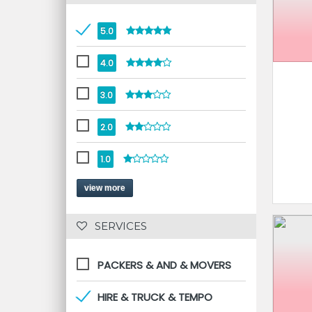
5.0
4.0
3.0
2.0
1.0
view more
 SERVICES 
PACKERS & AND & MOVERS
HIRE & TRUCK & TEMPO