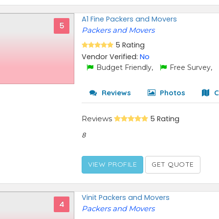
A1 Fine Packers and Movers
5
Packers and Movers
5 Rating
Vendor Verified:
No
Budget Friendly,
Free Survey,
Reviews
Photos
C
Reviews
5 Rating
8
VIEW PROFILE
GET QUOTE
Vinit Packers and Movers
4
Packers and Movers