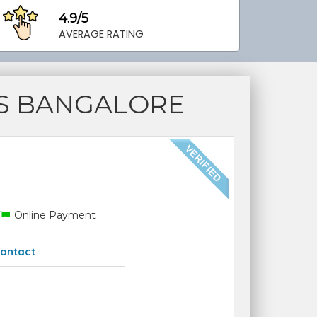
4.9/5
AVERAGE RATING
S BANGALORE
Online Payment
ontact