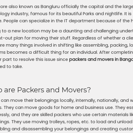
ore also known as Bangluru officially the capital and the large
ogy industry, famous for its beautiful Parks and nightlife. It is
yle. People can specialize in the IT department because of the 
 to a new location may be a daunting and challenging undertak
-out plan for moving their stuff. Regardless of whether a clien
are many things involved in shifting like assembling, packing,
ms becomes a difficult thing for an individual. After completin
 part to resolve this issue since
packers and movers in Banga
ed to take.
 are Packers and Movers?
 can move their belongings locally, internally, nationally, an
. They can move goods for home and business use. They esse
ssly, and they are skilled packers who use certain materials 
ings. They use moving trolleys, ropes, etc. to load and unload
ling and disassembling your belongings and creating custo