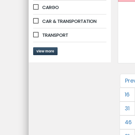
CARGO
CAR & TRANSPORTATION
TRANSPORT
view more
Pre
16
31
46