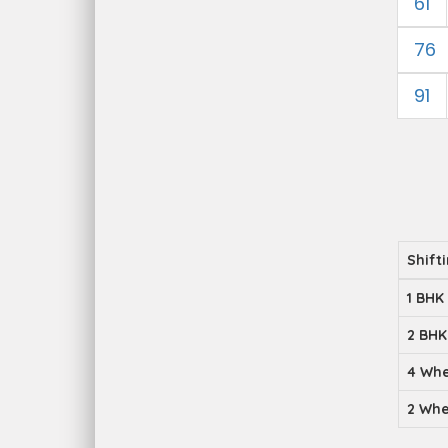
61
76
91
Shift
1 BHK
2 BHK
4 Whe
2 Whe