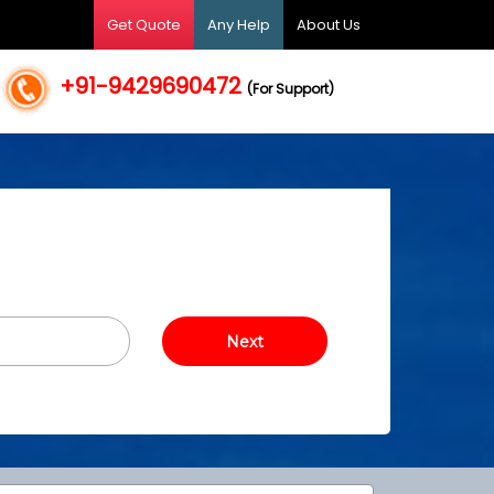
Get Quote
Any Help
About Us
+91-9429690472
(For Support)