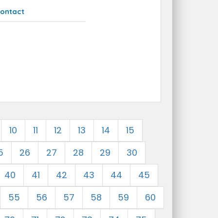
ontact
10
11
12
13
14
15
5
26
27
28
29
30
40
41
42
43
44
45
55
56
57
58
59
60