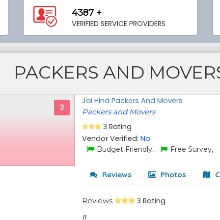
4387 +
VERIFIED SERVICE PROVIDERS
PACKERS AND MOVER
Jai Hind Packers And Movers
3
Packers and Movers
3 Rating
Vendor Verified:
No
Budget Friendly,
Free Survey,
Reviews
Photos
C
Reviews
3 Rating
11