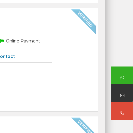
Online Payment
ontact