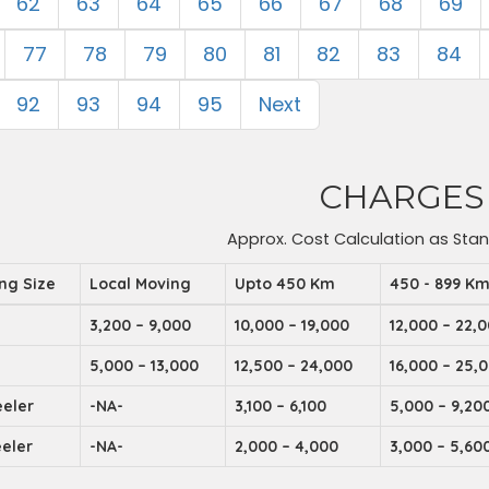
62
63
64
65
66
67
68
69
77
78
79
80
81
82
83
84
92
93
94
95
Next
CHARGES
Approx. Cost Calculation as Sta
ing Size
Local Moving
Upto 450 Km
450 - 899 K
3,200 – 9,000
10,000 – 19,000
12,000 – 22,
5,000 – 13,000
12,500 – 24,000
16,000 – 25,
eler
-NA-
3,100 – 6,100
5,000 – 9,20
eler
-NA-
2,000 – 4,000
3,000 – 5,60