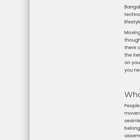
Bangal
technol
lifest
Moving
thought
there 
the ite
on your
you ne
Who
People
movers
seamle
belong
assemb