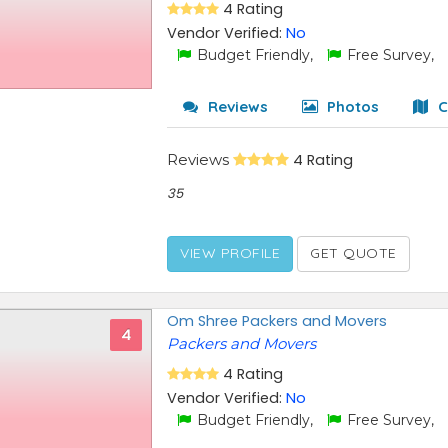
4 Rating
Vendor Verified:
No
Budget Friendly,
Free Survey,
Reviews
Photos
C
Reviews
4 Rating
35
VIEW PROFILE
GET QUOTE
Om Shree Packers and Movers
4
Packers and Movers
4 Rating
Vendor Verified:
No
Budget Friendly,
Free Survey,