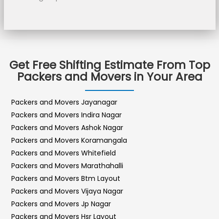
Get Free Shifting Estimate From Top
Packers and Movers in Your Area
Packers and Movers Jayanagar
Packers and Movers Indira Nagar
Packers and Movers Ashok Nagar
Packers and Movers Koramangala
Packers and Movers Whitefield
Packers and Movers Marathahalli
Packers and Movers Btm Layout
Packers and Movers Vijaya Nagar
Packers and Movers Jp Nagar
Packers and Movers Hsr Layout