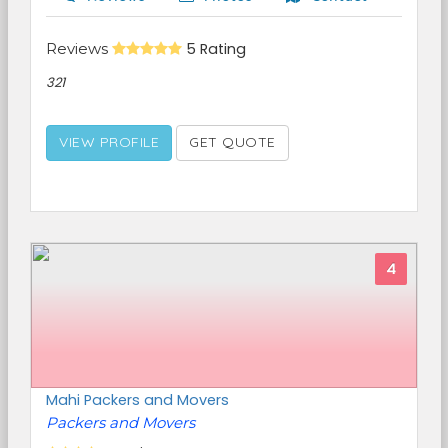
Reviews
5 Rating
321
VIEW PROFILE
GET QUOTE
4
Mahi Packers and Movers
Packers and Movers