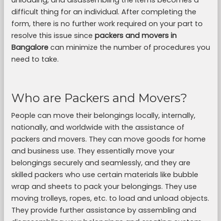
unloading, and disassembling the items becomes a
difficult thing for an individual. After completing the
form, there is no further work required on your part to
resolve this issue since
packers and movers in
Bangalore
can minimize the number of procedures you
need to take.
Who are Packers and Movers?
People can move their belongings locally, internally,
nationally, and worldwide with the assistance of
packers and movers. They can move goods for home
and business use. They essentially move your
belongings securely and seamlessly, and they are
skilled packers who use certain materials like bubble
wrap and sheets to pack your belongings. They use
moving trolleys, ropes, etc. to load and unload objects.
They provide further assistance by assembling and