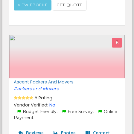
VIEW PROFILE
GET QUOTE
5
Ascent Packers And Movers
Packers and Movers
5 Rating
Vendor Verified:
No
Budget Friendly,
Free Survey,
Online
Payment
Reviews
Photos
Contact