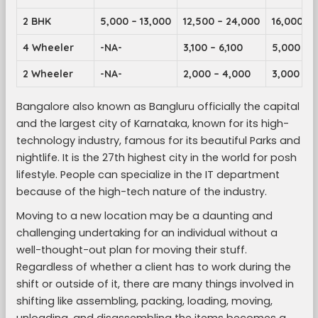
2 BHK
5,000 – 13,000
12,500 – 24,000
16,000 – 
4 Wheeler
-NA-
3,100 – 6,100
5,000 – 9
2 Wheeler
-NA-
2,000 – 4,000
3,000 – 5
Bangalore also known as Bangluru officially the capital
and the largest city of Karnataka, known for its high-
technology industry, famous for its beautiful Parks and
nightlife. It is the 27th highest city in the world for posh
lifestyle. People can specialize in the IT department
because of the high-tech nature of the industry.
Moving to a new location may be a daunting and
challenging undertaking for an individual without a
well-thought-out plan for moving their stuff.
Regardless of whether a client has to work during the
shift or outside of it, there are many things involved in
shifting like assembling, packing, loading, moving,