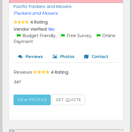
Pacific Packers and Movers
Packers and Movers
4 Rating
Vendor Verified:
No
Budget Friendly,
Free Survey,
Online
Payment
Reviews
Photos
Contact
Reviews
4 Rating
347
VIEW PROFILE
GET QUOTE