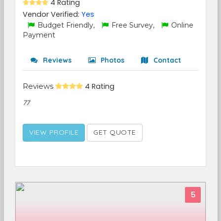
4 Rating
Vendor Verified:
Yes
Budget Friendly,
Free Survey,
Online
Payment
Reviews
Photos
Contact
Reviews
4 Rating
77
VIEW PROFILE
GET QUOTE
5