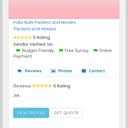
India Bulls Packers and Movers
Packers and Movers
5 Rating
Vendor Verified:
No
Budget Friendly,
Free Survey,
Online
Payment
Reviews
Photos
Contact
Reviews
5 Rating
314
VIEW PROFILE
GET QUOTE