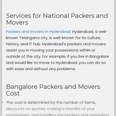
Services for National Packers and
Movers
Packers and movers in Hyderabad:
Hyderabad, a well-
known Telangana city, is well-known for its culture,
history, and IT hub. Hyderabad's packers and movers
assist you in moving your possessions within or
outside of the city. For example, if you live in Bangalore
and would like to move to Hyderabad, you can do so
with ease and without any problems.
Bangalore Packers and Movers
Cost
The cost is determined by the number of items,
discounts on quotes, making a shortlist of your
possessions, and handling the packing and unpacking