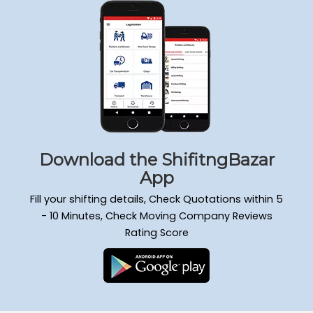
Packers and Movers Sadduguntepalya
Packers and Movers Padmanabha Nagar
Packers and Movers Yeshwanthpur
Packers and Movers Wilson Garden
Packers and Movers Kengeri Satellite Town
Packers and Movers Mathikere
Packers and Movers Attiguppe
Packers and Movers Hongasandra
Packers and Movers Mahadevapura
Download the ShifitngBazar
Packers and Movers Doddanekkundi
App
Packers and Movers Murugesh Palya
Fill your shifting details, Check Quotations within 5
Packers and Movers Ejipura
- 10 Minutes, Check Moving Company Reviews
Packers and Movers Kammanahalli
Rating Score
Packers and Movers Nagarabhavi
Packers and Movers Raja Rajeshwari Nagar
Packers and Movers Hulimavu
Packers and Movers Gandhi Nagar