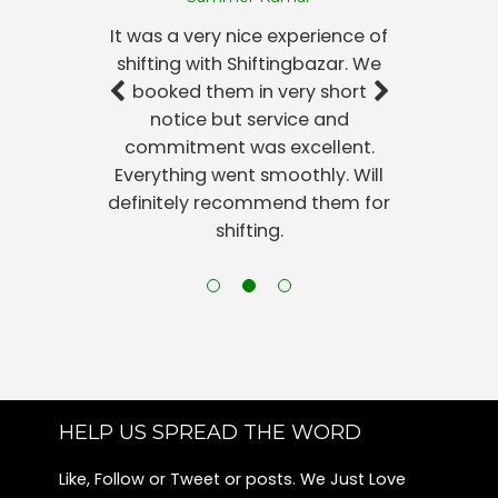
Packers and Movers Harlur
It was a very nice experience of
Packers and Movers Sunkadakatte
shifting with Shiftingbazar. We
Packers and Movers Kadubeesanahalli
booked them in very short
Packers and Movers Konanakunte
notice but service and
Packers and Movers Jayamahal
commitment was excellent.
Packers and Movers Begur
Everything went smoothly. Will
Packers and Movers Jeevanbheema Nagar
definitely recommend them for
Packers and Movers Nandini Layout
shifting.
Packers and Movers Rmv 2nd Stage
Packers and Movers Shanthi Nagar
Packers and Movers Maruthi Sevanagar
Packers and Movers Ragavendra Nagar-sunkadakatte
Packers and Movers Kempegowda Nagar
Packers and Movers Kanakapura Road
Packers and Movers Bannerghatta
HELP US SPREAD THE WORD
Packers and Movers Kamala Nagar
Like, Follow or Tweet or posts. We Just Love
Packers and Movers Richmond Town