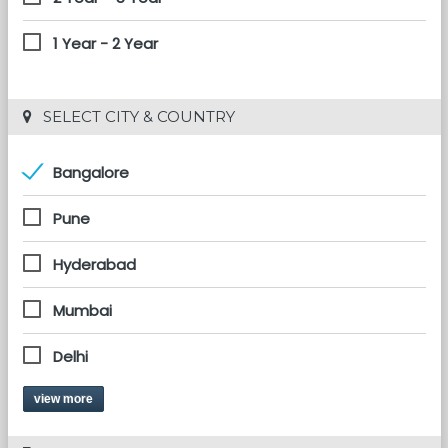
1 Year - 2 Year
 SELECT CITY & COUNTRY
Bangalore
Pune
Hyderabad
Mumbai
Delhi
view more