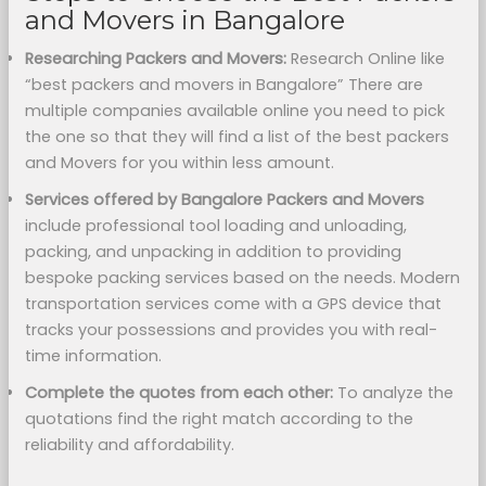
and Movers in Bangalore
Researching Packers and Movers:
Research Online like
“best packers and movers in Bangalore” There are
multiple companies available online you need to pick
the one so that they will find a list of the best packers
and Movers for you within less amount.
Services offered by Bangalore Packers and Movers
include professional tool loading and unloading,
packing, and unpacking in addition to providing
bespoke packing services based on the needs. Modern
transportation services come with a GPS device that
tracks your possessions and provides you with real-
time information.
Complete the quotes from each other:
To analyze the
quotations find the right match according to the
reliability and affordability.