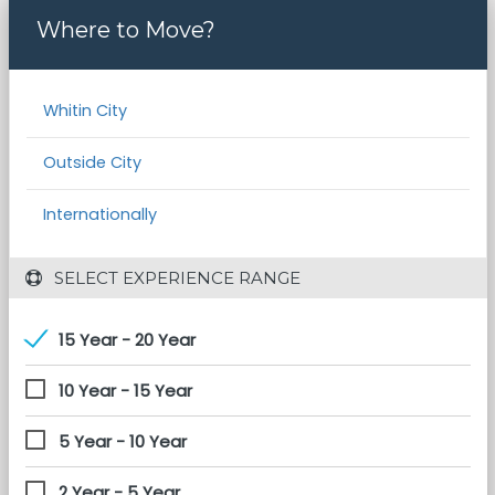
Where to Move?
Whitin City
Outside City
Internationally
 SELECT EXPERIENCE RANGE
15 Year - 20 Year
10 Year - 15 Year
5 Year - 10 Year
2 Year - 5 Year