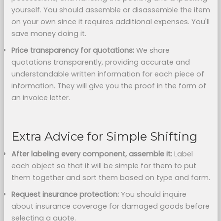
yourself. You should assemble or disassemble the item
on your own since it requires additional expenses. You'll
save money doing it.
Price transparency for quotations:
We share
quotations transparently, providing accurate and
understandable written information for each piece of
information. They will give you the proof in the form of
an invoice letter.
Extra Advice for Simple Shifting
After labeling every component,
assemble it:
Label
each object so that it will be simple for them to put
them together and sort them based on type and form.
Request insurance protection:
You should inquire
about insurance coverage for damaged goods before
selecting a quote.