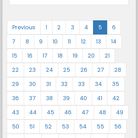
Previous
1
2
3
4
5
6
7
8
9
10
11
12
13
14
15
16
17
18
19
20
21
22
23
24
25
26
27
28
29
30
31
32
33
34
35
36
37
38
39
40
41
42
43
44
45
46
47
48
49
50
51
52
53
54
55
56