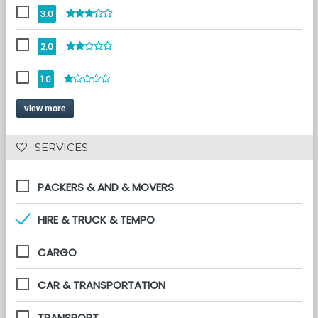
3.0
2.0
1.0
view more
 SERVICES 
PACKERS & AND & MOVERS
HIRE & TRUCK & TEMPO
CARGO
CAR & TRANSPORTATION
TRANSPORT