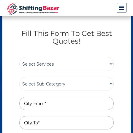
Fill This Form To Get Best
Quotes!