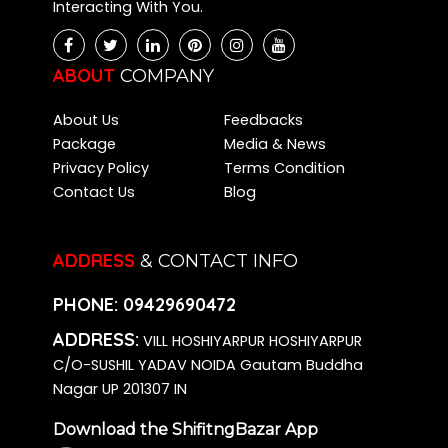
Interacting With You.
Packers and Movers Chikkalasandra
Packers and Movers Kalena Agrahara
Packers and Movers Bidadi
ABOUT
COMPANY
Packers and Movers Kasavanahalli
About Us
Feedbacks
Packers and Movers Kadugodi
Package
Media & News
Packers and Movers Varthur
Privacy Policy
Terms Condition
Packers and Movers Hombegowda Nagar
Contact Us
Blog
Packers and Movers Dommasandra
Packers and Movers Jakkur
Packers and Movers Battarahalli
ADDRESS
& CONTACT INFO
Packers and Movers Cox Town
PHONE:
09429690472
Packers and Movers Hesaraghatta
Packers and Movers Annapurneshwari Nagar
ADDRESS:
VILL HOSHIYARPUR HOSHIYARPUR
Packers and Movers Basapura
C/O-SUSHIL YADAV NOIDA Gautam Buddha
Packers and Movers Singasandra
Nagar UP 201307 IN
Packers and Movers Kalkere
Download the ShifitngBazar App
Packers and Movers Hegde Nagar