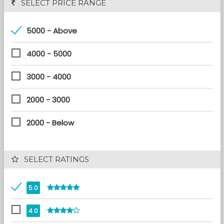
 SELECT PRICE RANGE
5000 - Above
4000 - 5000
3000 - 4000
2000 - 3000
2000 - Below
 SELECT RATINGS
5.0
4.0