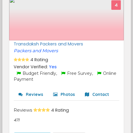
4
Transdaksh Packers and Movers
Packers and Movers
4 Rating
Vendor Verified:
Yes
Budget Friendly,
Free Survey,
Online
Payment
Reviews
Photos
Contact
Reviews
4 Rating
471