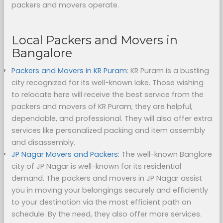
packers and movers operate.
Local Packers and Movers in
Bangalore
Packers and Movers in KR Puram
: KR Puram is a bustling
city recognized for its well-known lake. Those wishing
to relocate here will receive the best service from the
packers and movers of KR Puram; they are helpful,
dependable, and professional. They will also offer extra
services like personalized packing and item assembly
and disassembly.
JP Nagar Movers and Packers:
The well-known Banglore
city of JP Nagar is well-known for its residential
demand. The packers and movers in JP Nagar assist
you in moving your belongings securely and efficiently
to your destination via the most efficient path on
schedule. By the need, they also offer more services.