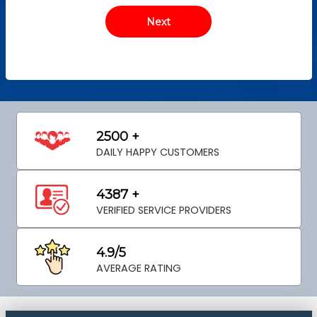
2500 +
DAILY HAPPY CUSTOMERS
4387 +
VERIFIED SERVICE PROVIDERS
4.9/5
AVERAGE RATING