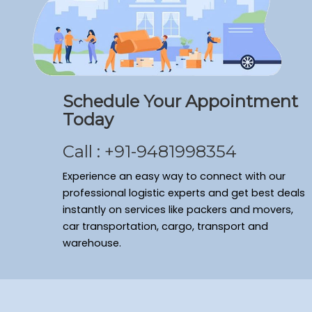
Packers and Movers Ramamurthy Nagar
Packers and Movers Domlur
Packers and Movers Shivaji Nagar
Packers and Movers Arekere
Packers and Movers Sanjay Nagar
Schedule Your Appointment
Packers and Movers Bagalakunte
Today
Packers and Movers New Thippasandra
Packers and Movers Banaswadi
Call : +91-9481998354
Packers and Movers Vasanth Nagar
Packers and Movers Cv Raman Nagar
Experience an easy way to connect with our
Packers and Movers Frazer Town
professional logistic experts and get best deals
instantly on services like packers and movers,
Packers and Movers Bommenahalli
car transportation, cargo, transport and
Packers and Movers Sahakara Nagar
warehouse.
Packers and Movers Kumaraswamy Layout
Packers and Movers Ulsoor
Packers and Movers Yelahanka New Town
Packers and Movers Seshadripuram