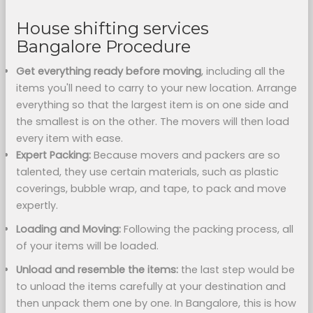
House shifting services
Bangalore Procedure
Get everything ready before moving
, including all the
items you'll need to carry to your new location. Arrange
everything so that the largest item is on one side and
the smallest is on the other. The movers will then load
every item with ease.
Expert Packing:
Because movers and packers are so
talented, they use certain materials, such as plastic
coverings, bubble wrap, and tape, to pack and move
expertly.
Loading and Moving:
Following the packing process, all
of your items will be loaded.
Unload and resemble the items:
the last step would be
to unload the items carefully at your destination and
then unpack them one by one. In Bangalore, this is how