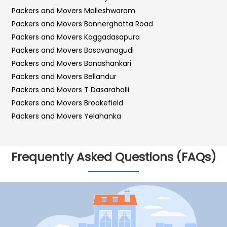
Packers and Movers Malleshwaram
Packers and Movers Bannerghatta Road
Packers and Movers Kaggadasapura
Packers and Movers Basavanagudi
Packers and Movers Banashankari
Packers and Movers Bellandur
Packers and Movers T Dasarahalli
Packers and Movers Brookefield
Packers and Movers Yelahanka
Packers and Movers Sarjapur Road
Packers and Movers Sadashiva Nagar
Frequently Asked Questions (FAQs)
Packers and Movers Kalyan Nagar
Packers and Movers Kr Puram
Packers and Movers Hebbal
Packers and Movers Bilekahalli
Packers and Movers Vidyaranyapura
Packers and Movers Hosur Road