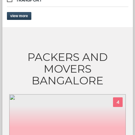
view more
PACKERS AND
MOVERS
BANGALORE
4