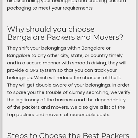
disassembling your belongings and creating custom
packaging to meet your requirements.
Why should you choose
Bangalore Packers and Movers?
They shift your belongings within Bangalore or
Bangalore to any other city, state, or country timely
and in a secure manner with smooth driving, they will
provide a GPS system so that you can track your
belongings. Which will reduce the chances of theft.
They will get double aware of your belongings. In order
to spare you the trouble of clumsy searching, we verify
the legitimacy of the business and the dependability
of the packers and movers. We also give a list of the
top packers and movers at reasonable costs.
Steps to Choose the Best Packers