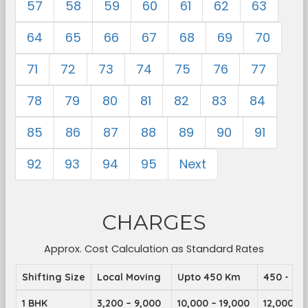
57
58
59
60
61
62
63
64
65
66
67
68
69
70
71
72
73
74
75
76
77
78
79
80
81
82
83
84
85
86
87
88
89
90
91
92
93
94
95
Next
CHARGES
Approx. Cost Calculation as Standard Rates
Shifting Size
Local Moving
Upto 450 Km
450 - 89
1 BHK
3,200 – 9,000
10,000 – 19,000
12,000 – 