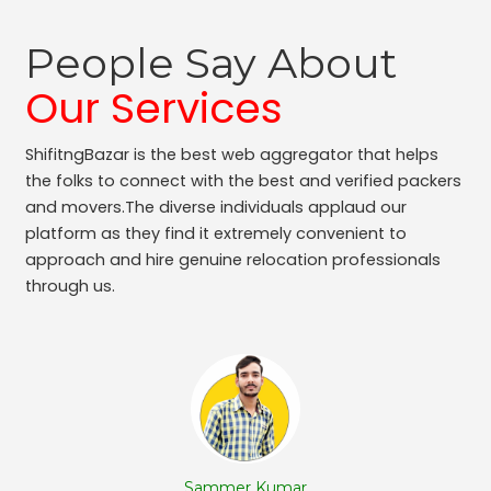
Packers and Movers Adugodi
Packers and Movers Kodihalli
People Say About
Packers and Movers Bennigana Halli
Packers and Movers Gottigere
Our Services
Packers and Movers Chamarajpet
Packers and Movers Jalahalli West
ShifitngBazar is the best web aggregator that helps
Packers and Movers Uttarahalli
the folks to connect with the best and verified packers
Packers and Movers Nagavara
and movers.The diverse individuals applaud our
Packers and Movers Panduranga Nagar
platform as they find it extremely convenient to
approach and hire genuine relocation professionals
Packers and Movers Sudhama Nagar
through us.
Packers and Movers Bidrahalli
Packers and Movers Sampangi Rama Nagar
Packers and Movers Jalahalli East
Packers and Movers Chickpet
Packers and Movers Ganga Nagar
Packers and Movers Hoodi
Packers and Movers Rt Nagar
Packers and Movers Hbr Layout
Sammer Kumar